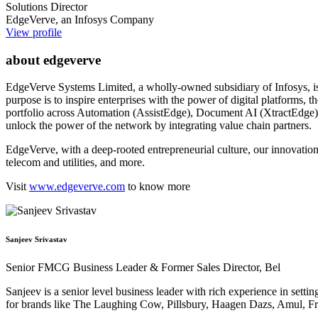
Solutions Director
EdgeVerve, an Infosys Company
View profile
about edgeverve
EdgeVerve Systems Limited, a wholly-owned subsidiary of Infosys, is a g
purpose is to inspire enterprises with the power of digital platforms,
portfolio across Automation (AssistEdge), Document AI (XtractEdge), 
unlock the power of the network by integrating value chain partners.
EdgeVerve, with a deep-rooted entrepreneurial culture, our innovations
telecom and utilities, and more.
Visit
www.edgeverve.com
to know more
Sanjeev Srivastav
Senior FMCG Business Leader & Former Sales Director, Bel
Sanjeev is a senior level business leader with rich experience in set
for brands like The Laughing Cow, Pillsbury, Haagen Dazs, Amul, Fro