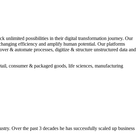
 unlimited possibilities in their digital transformation journey. Our
e-changing efficiency and amplify human potential. Our platforms
ver & automate processes, digitize & structure unstructured data and
retail, consumer & packaged goods, life sciences, manufacturing
stry. Over the past 3 decades he has successfully scaled up business