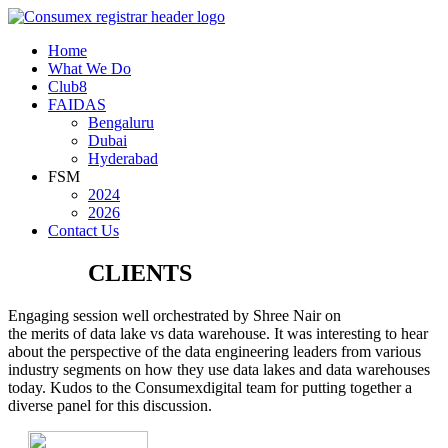
Home
What We Do
Club8
FAIDAS
Bengaluru
Dubai
Hyderabad
FSM
2024
2026
Contact Us
WHAT
CLIENTS
SAY
Engaging session well orchestrated by Shree Nair on
the merits of data lake vs data warehouse. It was interesting to hear
about the perspective of the data engineering leaders from various
industry segments on how they use data lakes and data warehouses
today. Kudos to the Consumexdigital team for putting together a
diverse panel for this discussion.
Suresh Muthukrishnan