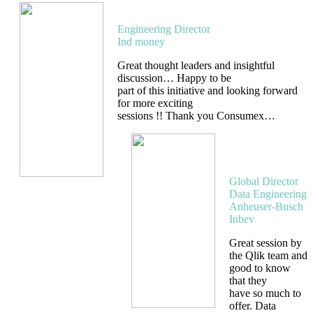
Aman Gupta
Engineering Director
Ind money
Great thought leaders and insightful
discussion… Happy to be
part of this initiative and looking forward
for more exciting
sessions !! Thank you Consumex…
Sumana
G M
Global Director
Data Engineering
Anheuser-Busch
Inbev
Great session by
the Qlik team and
good to know
that they
have so much to
offer. Data