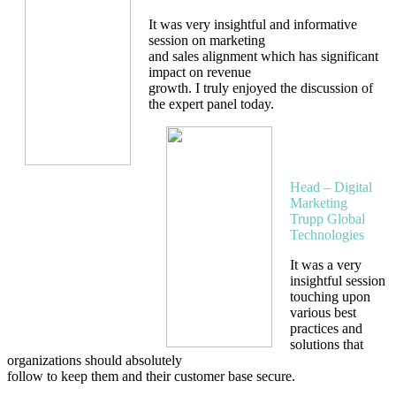
It was very insightful and informative
session on marketing
and sales alignment which has significant
impact on revenue
growth. I truly enjoyed the discussion of
the expert panel today.
Piyush
Charkha
Head – Digital
Marketing
Trupp Global
Technologies
It was a very
insightful session
touching upon
various best
practices and
solutions that
organizations should absolutely
follow to keep them and their customer base secure.