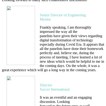
Amit Rana
Senior Director of Engineering
Myntra
Frankly speaking, I am thoroughly
impressed the way all the
panelists have given their views regarding
digital transformation of technology
especially during Covid Era. It appears that
all the panelists have done their homework
perfectly and, believe me, during the
process of meeting, I have learned a lot of
new ideas which would be helpful to me in
the coming days. On the whole, it was a
great experience which will go a long way in the coming years.
Vinod Mahajan
Director
Soccer International
It was an eventful and an engaging
discussion. Looking
forward to the future ones as well.