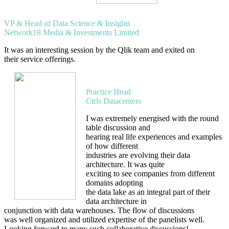
Deependra Singh
VP & Head of Data Science & Insights
Network18 Media & Investments Limited
It was an interesting session by the Qlik team and exited on
their service offerings.
Sree Hari V
Practice Head
Ctrls Datacenters
I was extremely energised with the round
table discussion and
hearing real life experiences and examples
of how different
industries are evolving their data
architecture. It was quite
exciting to see companies from different
domains adopting
the data lake as an integral part of their
data architecture in
conjunction with data warehouses. The flow of discussions
was well organized and utilized expertise of the panelists well.
Looking forward to many such collaborative discussions!