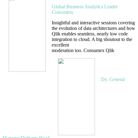
Global Business Analytics Leader
Concentrix
Insightful and interactive sessions covering
the evolution of data architectures and how
Qlik enables seamless, nearly low code
integration to cloud. A big shoutout to the
excellent
moderation too. Consumex Qlik
Pannaga
Simha
Dy. General
Manager/Delivery Head