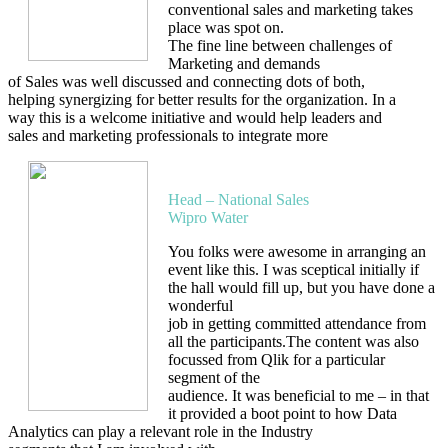
conventional sales and marketing takes
place was spot on.
The fine line between challenges of
Marketing and demands
of Sales was well discussed and connecting dots of both,
helping synergizing for better results for the organization. In a
way this is a welcome initiative and would help leaders and
sales and marketing professionals to integrate more
Milind Begoor
Head – National Sales
Wipro Water
You folks were awesome in arranging an
event like this. I was sceptical initially if
the hall would fill up, but you have done a
wonderful
job in getting committed attendance from
all the participants.The content was also
focussed from Qlik for a particular
segment of the
audience. It was beneficial to me – in that
it provided a boot point to how Data
Analytics can play a relevant role in the Industry