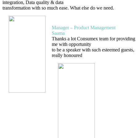
integration, Data quality & data
transformation with so much ease. What else do we need.
Kumar Anant
Manager – Product Management
Saama
Thanks a lot Consumex team for providing
me with opportunity
to be a speaker with such esteemed guests,
really honoured