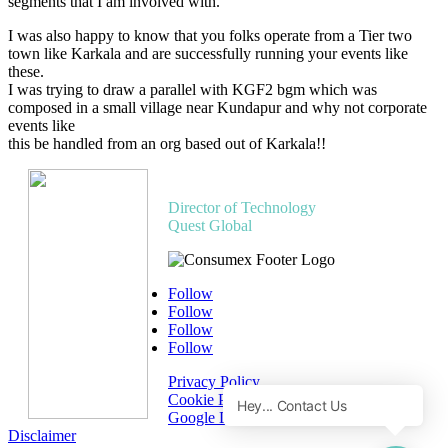
segments that I am involved with.
I was also happy to know that you folks operate from a Tier two
town like Karkala and are successfully running your events like
these.
I was trying to draw a parallel with KGF2 bgm which was
composed in a small village near Kundapur and why not corporate
events like
this be handled from an org based out of Karkala!!
Subrahmanya R M
Director of Technology
Quest Global
Follow
Follow
Follow
Follow
Privacy Policy
Cookie Policy
Google Disclosure
Disclaimer