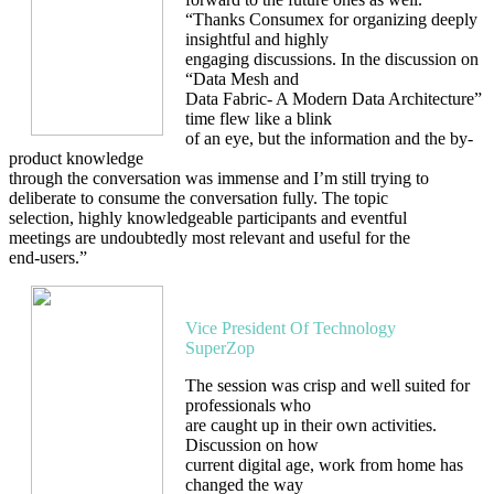
“Thanks Consumex for organizing deeply
insightful and highly
engaging discussions. In the discussion on
“Data Mesh and
Data Fabric- A Modern Data Architecture”
time flew like a blink
of an eye, but the information and the by-
product knowledge
through the conversation was immense and I’m still trying to
deliberate to consume the conversation fully. The topic
selection, highly knowledgeable participants and eventful
meetings are undoubtedly most relevant and useful for the
end-users.”
Ranjith Kumar P S
Vice President Of Technology
SuperZop
The session was crisp and well suited for
professionals who
are caught up in their own activities.
Discussion on how
current digital age, work from home has
changed the way