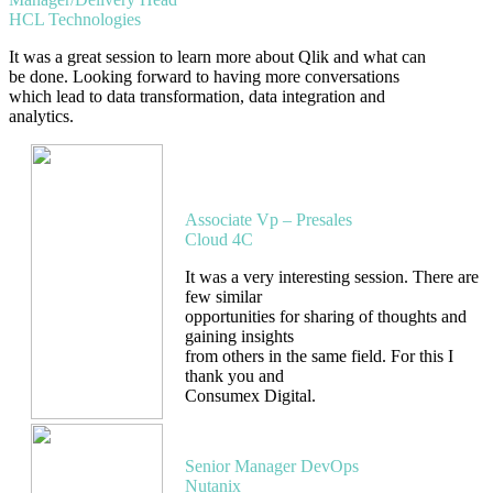
HCL Technologies
It was a great session to learn more about Qlik and what can
be done. Looking forward to having more conversations
which lead to data transformation, data integration and
analytics.
Ramakrishna
Ramaraju
Associate Vp – Presales
Cloud 4C
It was a very interesting session. There are
few similar
opportunities for sharing of thoughts and
gaining insights
from others in the same field. For this I
thank you and
Consumex Digital.
Bharat Elwe
Senior Manager DevOps
Nutanix